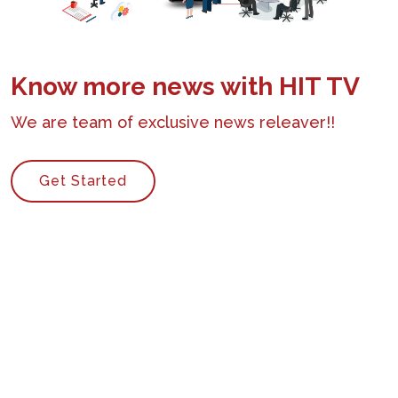
Know more news with HIT TV
We are team of exclusive news releaver!!
Get Started